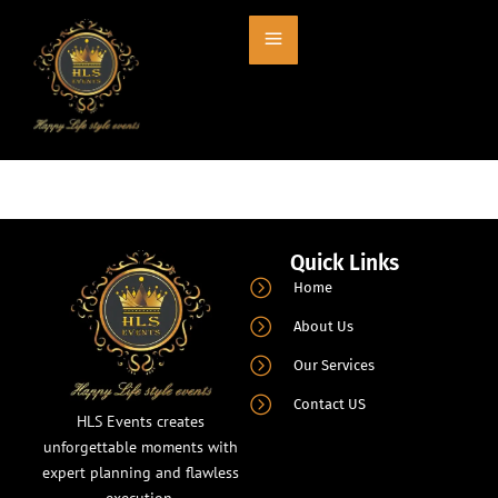
Entry # 674
Quick Links
Home
About Us
Our Services
Contact US
HLS Events creates
unforgettable moments with
expert planning and flawless
execution.