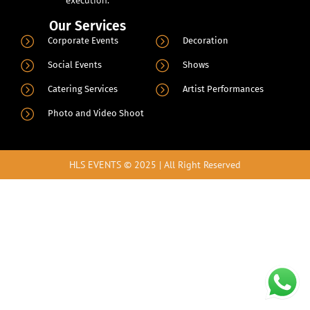
Our Services
.
Corporate Events
Decoration
Social Events
Shows
Catering Services
Artist Performances
Photo and Video Shoot
HLS EVENTS © 2025 | All Right Reserved