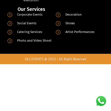
Our Services
.
Corporate Events
Decoration
Social Events
Shows
Catering Services
Artist Performances
Photo and Video Shoot
HLS EVENTS © 2025 | All Right Reserved