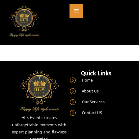
Entry # 664
Quick Links
Home
About Us
Our Services
Contact US
HLS Events creates
unforgettable moments with
expert planning and flawless
execution.